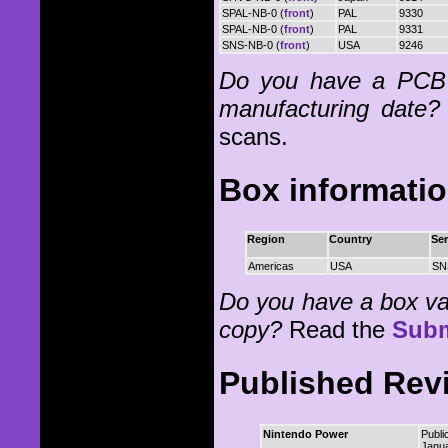
SPAL-NB-0 (
front
)
PAL
9330
SPAL-NB-0 (
front
)
PAL
9331
SNS-NB-0 (
front
)
USA
9246
Do you have a PCB 
manufacturing date?
scans.
Box informati
Region
Country
Ser
Americas
USA
SN
Do you have a box vari
copy?
Read the
Subm
Published Rev
Nintendo Power
Publi
Janu