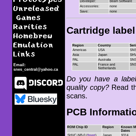
Developer:
Beam Software
Unreleased
Accessories:
none
Save:
none
Games
Rarities
Cartridge labe
Homebrew
Emulation
Region
Country
Ser
Americas
USA
SNS
Links
Asia
Japan
SH
PAL
Australia
SNS
PAL
France and
SNS
Email:
Netherlands
snes_central@yahoo.ca
Do you have a label 
quality copy?
Read t
scans.
PCB Informati
NBA All-Star Challenge
ROM Chip ID
Region
Known M
Dates
SHVC-NB-0 (
front
)
Japan
9314