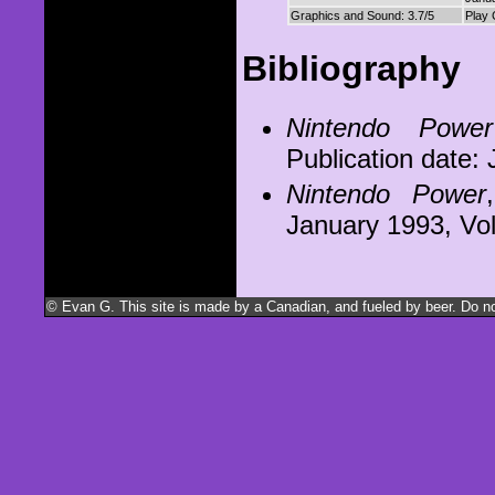
Graphics and Sound: 3.7/5
Play 
Bibliography
Nintendo Power
Publication date:
Nintendo Power
January 1993, V
© Evan G. This site is made by a Canadian, and fueled by beer. Do not