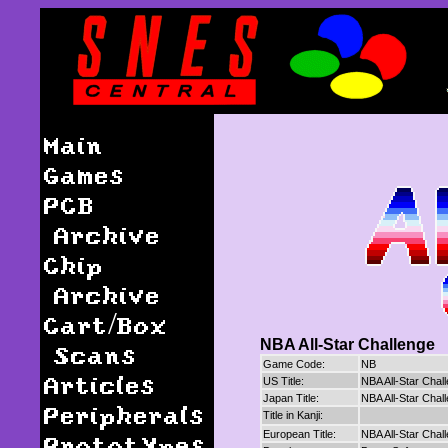
Main
Games
PCB
Archive
Chip
Archive
Cart/Box
NBA All-Star Challenge
Scans
Game Code:
NB
Articles
US Title:
NBA All-Star Chal
Japan Title:
NBA All-Star Chal
Peripherals
Title in Kanji:
European Title:
NBA All-Star Chal
Prototypes