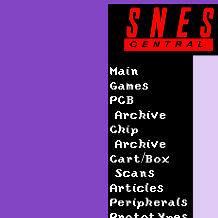
Main
Games
PCB
Archive
Chip
Archive
Cart/Box
Scans
Articles
Peripherals
Prototypes