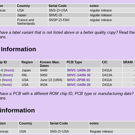
on
Country
Serial Code
notes
icas
USA
SNS-ZI-USA
regular release
Japan
SHVC-ZI
regular release
France and
SNSP-ZI-FAH
regular release
Netherlands
ave a label variant that is not listed above or a better quality copy?
Read th
ans.
Information
p ID
Region
Known Man.
PCB Type
CIC
SRAM
Dates
-0 (
front
)
Japan
9440
SHVC-1A0N-20
D411A
0 (
front
)
PAL
9450
SHVC-1A0N-30
D413A
e (
front
)
USA
June 13 (1994)
SHVC-2P3B-01
D411A
 (
front
)
USA
9434
SHVC-1A0N-20
D411A
have a PCB with a different ROM chip ID, PCB type or manufacturing date?
ans.
information
ion
Country
Serial Code
notes
ricas
USA
SNS-ZI-USA
Regular release