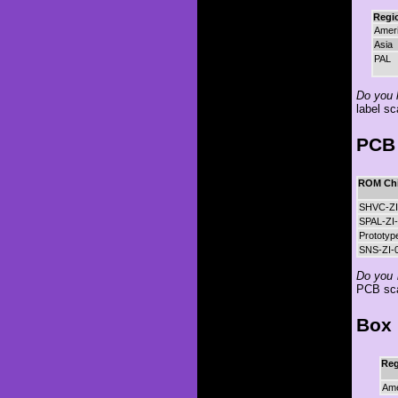
Regi
Amer
Asia
PAL
Do you h
label sc
PCB 
ROM Chi
SHVC-ZI
SPAL-ZI-
Prototyp
SNS-ZI-0
Do you 
PCB sc
Box 
Reg
Ame