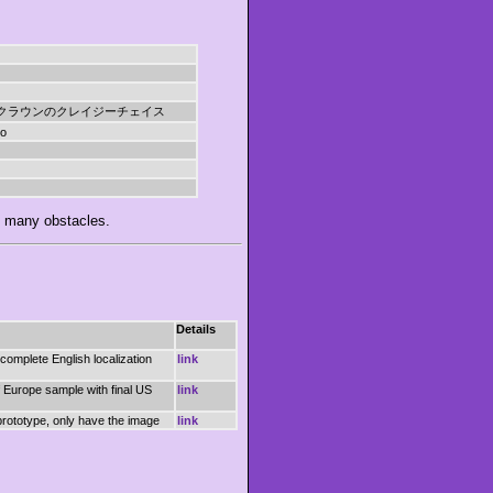
クラウンのクレイジーチェイス
do
g many obstacles.
Details
 complete English localization
link
 Europe sample with final US
link
rototype, only have the image
link