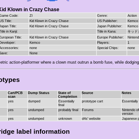
Kid Klown in Crazy Chase
Game Code:
ZI
Genre:
Action
US Title:
Kid Klown in Crazy Chase
US Publisher:
Kemco
Japan Title:
Kid Klown in Crazy Chase
Japan Publisher:
Kemco
Title in Kanji:
Title in Kana:
キッド
European Title:
Kid Klown in Crazy Chase
Europe Publisher:
Ninten
Developer:
Kemco
Players:
1
Accessories:
none
Special Chips:
none
Save:
None
etric action-platformer where a clown must outrun a bomb fuse, while dodgin
otypes
Cart/PCB
Dump Status
State of
Source
Notes
scan
Completion
yes
dumped
Essentially
prototype cart
Essentially
final
yes
undumped
probably final
Forums
Nintendo of
version
yes
undumped
unknown
d4s' website
Japanese p
ridge label information