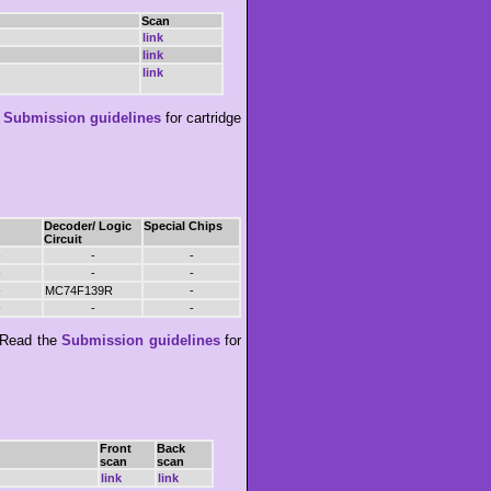
Scan
link
link
link
e
Submission guidelines
for cartridge
Decoder/ Logic
Special Chips
Circuit
-
-
-
-
-
-
-
MC74F139R
-
-
-
-
Read the
Submission guidelines
for
Front
Back
scan
scan
link
link