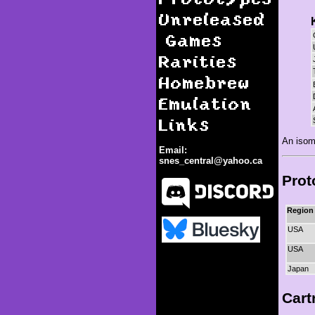
Unreleased
Games
Rarities
Homebrew
Emulation
Links
An isom
Email:
snes_central@yahoo.ca
Prot
Region
USA
USA
Kid Klown in Crazy Chase
Japan
Cart