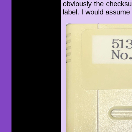
obviously the checks
label. I would assume