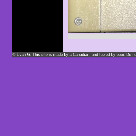
© Evan G. This site is made by a Canadian, and fueled by beer. Do not