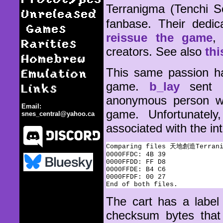
Terranigma (Tenchi
Unreleased
fanbase. Their dedi
Games
reissue the game
,
Rarities
creators. See also
thi
Homebrew
Emulation
This same passion ha
game.
b_lay
sent m
Links
anonymous person wh
Email:
game. Unfortunately
snes_central@yahoo.ca
associated with the in
Comparing files 天地創造Terranig
0000FFDC: 4B 39

0000FFDD: FF D8

0000FFDE: B4 C6

0000FFDF: 00 27

Terranigma / Tenchi Sozo
The cart has a label
checksum bytes that