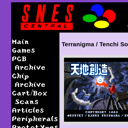
Main
Terranigma / Tenchi S
Games
PCB
Archive
Chip
Archive
Cart/Box
Scans
Articles
Peripherals
Prototypes