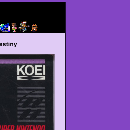
estiny