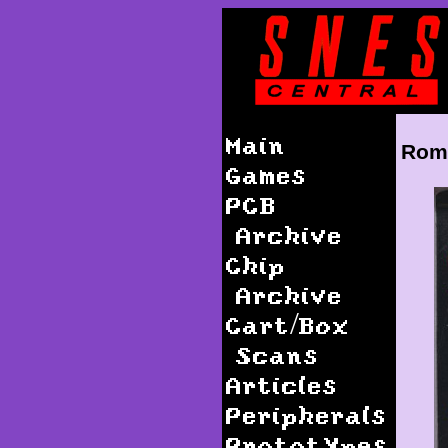
Main
Roma
Games
PCB
Archive
Chip
Archive
Cart/Box
Scans
Articles
Peripherals
Prototypes