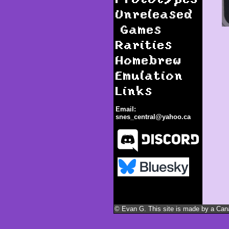
Unreleased
Games
Rarities
Homebrew
Emulation
Links
Email:
snes_central@yahoo.ca
Romance of the Three
Kingdoms III: Dragon of
Destiny
© Evan G. This site is made by a Canad