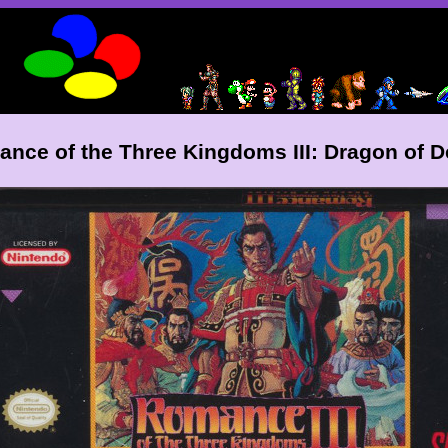
nce of the Three Kingdoms III: Dragon of D