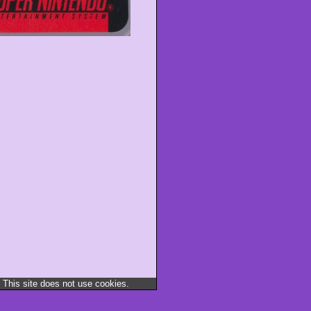
 This site does not use cookies.