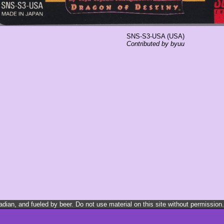
SNS-S3-USA (USA)
Contributed by byuu
ian, and fueled by beer. Do not use material on this site without permission.