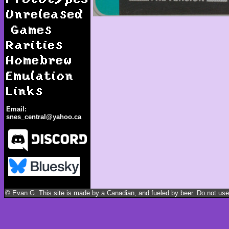
Unreleased
Games
Rarities
Homebrew
Emulation
Links
Email:
snes_central@yahoo.ca
Plok!
© Evan G. This site is made by a Canadian, and fueled by beer. Do not use m