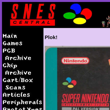
Main
Plok!
Games
PCB
Archive
Chip
Archive
Cart/Box
Scans
Articles
Peripherals
Prototypes