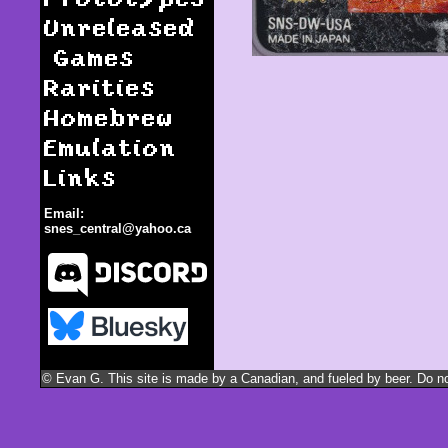
Unreleased
Games
Rarities
Homebrew
Emulation
Links
Email:
snes_central@yahoo.ca
Dino City / Dinosaurs
© Evan G. This site is made by a Canadian, and fueled by beer. Do not