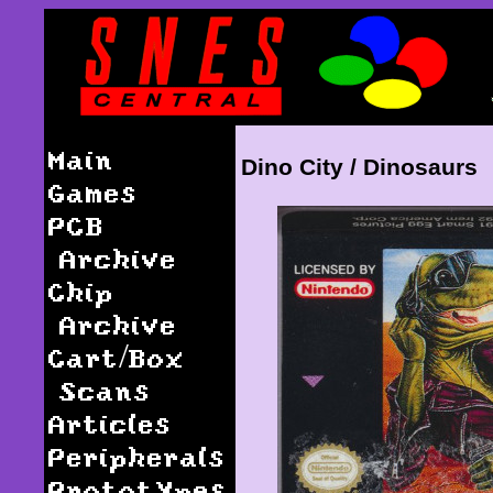
Main
Dino City / Dinosaurs
Games
PCB
Archive
Chip
Archive
Cart/Box
Scans
Articles
Peripherals
Prototypes