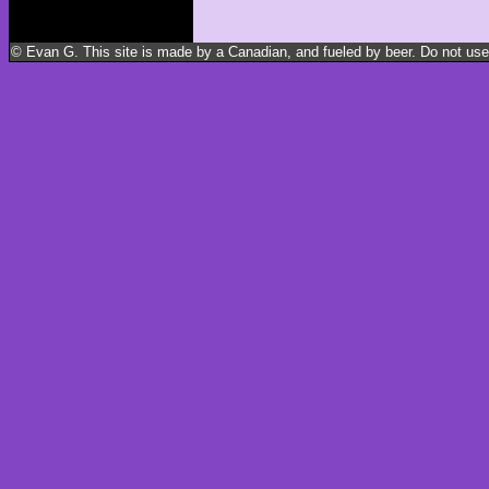
© Evan G. This site is made by a Canadian, and fueled by beer. Do not use m