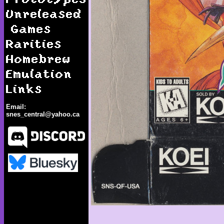
Unreleased
Games
Rarities
Homebrew
Emulation
Links
Email:
snes_central@yahoo.ca
Brandish