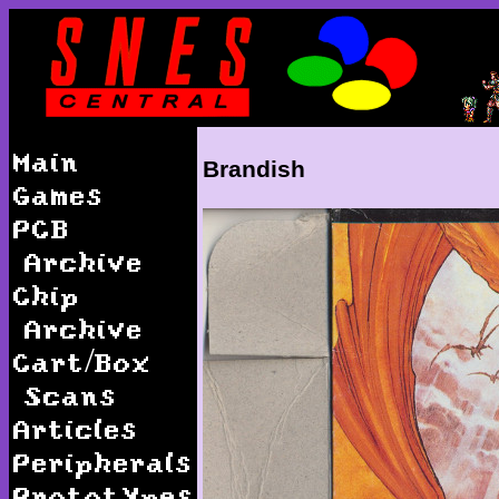
Main
Brandish
Games
PCB
Archive
Chip
Archive
Cart/Box
Scans
Articles
Peripherals
Prototypes