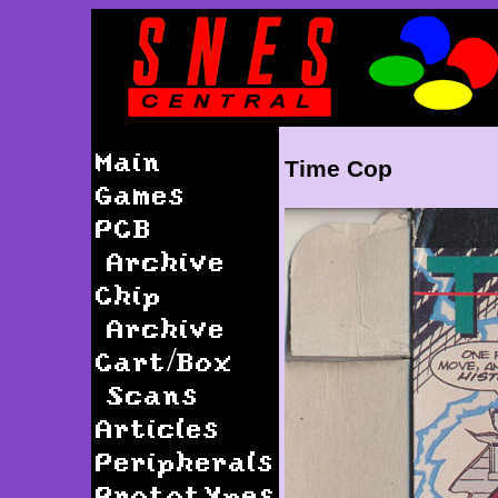
Main
Time Cop
Games
PCB
Archive
Chip
Archive
Cart/Box
Scans
Articles
Peripherals
Prototypes