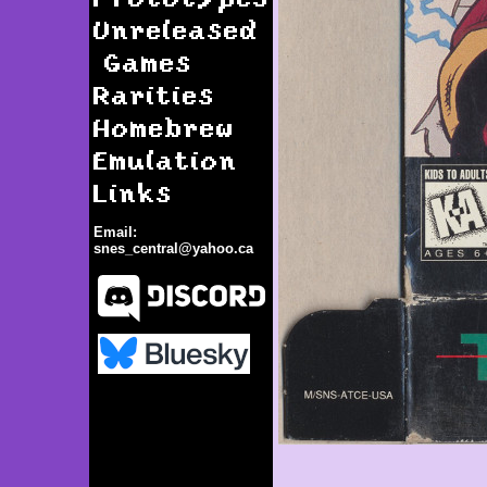
Unreleased
Games
Rarities
Homebrew
Emulation
Links
Email:
snes_central@yahoo.ca
Time Cop