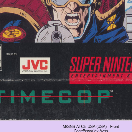
M/SNS-ATCE-USA (USA) - Front
Contributed by byuu