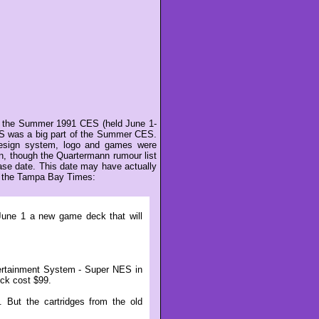
at the Summer 1991 CES (held June 1-
NES was a big part of the Summer CES.
design system, logo and games were
, though the Quartermann rumour list
ase date. This date may have actually
 of the Tampa Bay Times:
June 1 a new game deck that will
ertainment System - Super NES in
eck cost $99.
 But the cartridges from the old