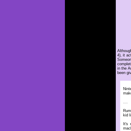
Althoug
4), it 
Someone
complet
in the 
been giv
Nint
make
....
Rumo
kid 
It's
mach