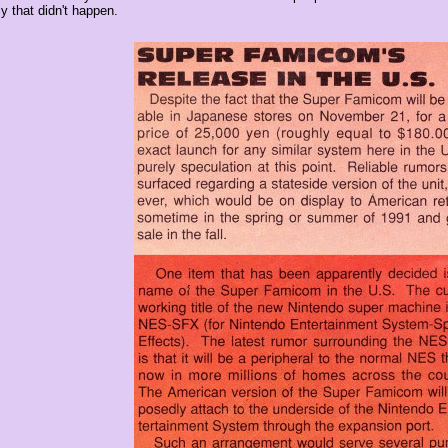
y that didn't happen.