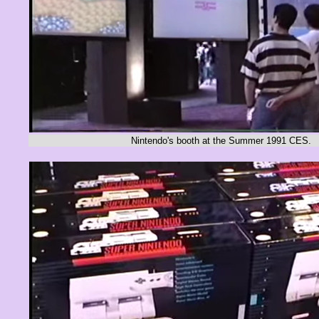
Nintendo's booth at the Summer 1991 CES.