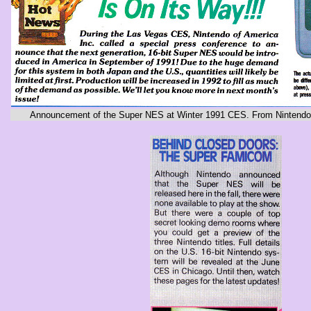
Announcement of the Super NES at Winter 1991 CES. From Nintendo