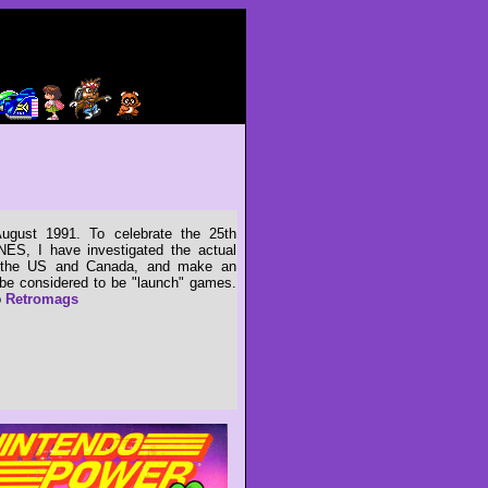
gust 1991. To celebrate the 25th
NES, I have investigated the actual
n the US and Canada, and make an
e considered to be "launch" games.
o
Retromags