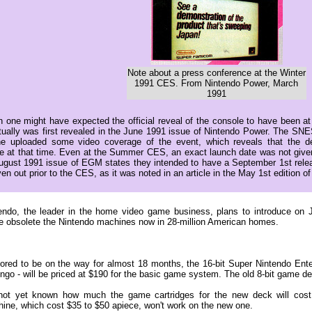
Note about a press conference at the Winter
1991 CES. From Nintendo Power, March
1991
h one might have expected the official reveal of the console to have been 
actually was first revealed in the June 1991 issue of Nintendo Power. The S
 uploaded some video coverage of the event, which reveals that the 
e at that time. Even at the Summer CES, an exact launch date was not given
August 1991 issue of EGM states they intended to have a September 1st rele
en out prior to the CES, as it was noted in an article in the May 1st edition
endo, the leader in the home video game business, plans to introduce on 
 obsolete the Nintendo machines now in 28-million American homes.
red to be on the way for almost 18 months, the 16-bit Super Nintendo Ent
lingo - will be priced at $190 for the basic game system. The old 8-bit game d
 not yet known how much the game cartridges for the new deck will cost.
ine, which cost $35 to $50 apiece, won't work on the new one.