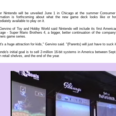
r Nintendo will be unveiled June 1 in Chicago at the summer Consumer 
rmation is forthcoming about what the new game deck looks like or h
diately available to play on it.
Gervino of Toy and Hobby World said Nintendo will include its first America
age - Super Mario Brothers 4, a bigger, better continuation of the compan
hers game series.
t's a huge attraction for kids," Gervino said. "(Parents) will just have to suck i
endo's initial goal is to sell 2-million 16-bit systems in America between Se
h retail shelves, and the end of the year.