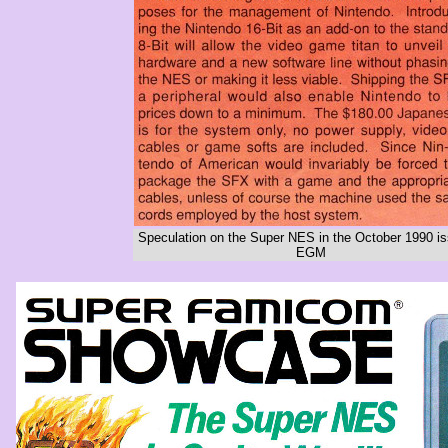
Speculation on the Super NES in the October 1990 is
EGM