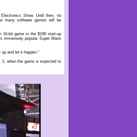
Electronics Show. Until then, no
ow many software games will be
n 16-bit game in the $190 start-up
y's immensely popular Super Mario
t up and let it happen."
pt. 1, when the game is expected to