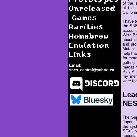
of the 
Unreleased
of the 
Californ
Games
I have t
Rarities
the SNE
account 
Homebrew
Wish Bo
about u
Emulation
and pro
Mutant 
Links
help th
for more
gettin
Email:
magazin
snes_central@yahoo.ca
Play Ac
my memo
were the
Lea
NE
Release of the Super NES
The Sup
Japan. 
the sys
SFX", w
specula