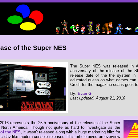
ase of the Super NES
The Super NES was released in Au
anniversary of the release of the S
release date of the the system i
educated guess on what games can b
Credit for the magazine scans goes t
By:
Evan G
Last updated: August 21, 2016
2016 represents the 25th anniversary of the release of the Super
North America. Though not quite as hard to investigate as the
 of the NES
, it wasn't released along with a huge marketing blitz for
ic day like modern console releases. This article gives an overview