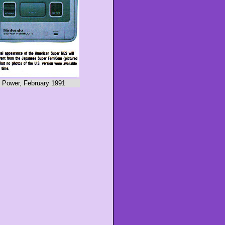
 Power, February 1991