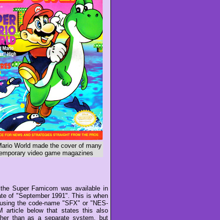
ario World made the cover of many
emporary video game magazines
the Super Famicom was available in
ate of "September 1991". This is when
n using the code-name "SFX" or "NES-
rticle below that states this also
ther than as a separate system, but