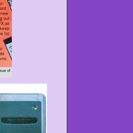
sue of