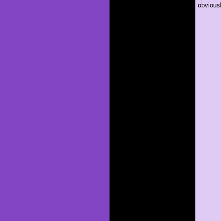
obviousl