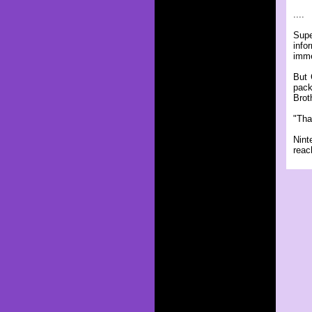
....
Supe
info
imme
But 
pack
Brot
"Tha
Nint
reac