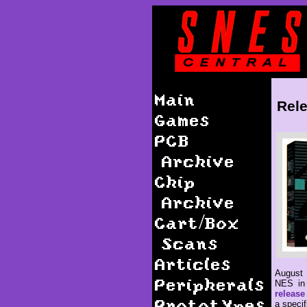
Main
Rele
Games
PCB
Archive
Chip
Archive
Cart/Box
Scans
Articles
August 
Peripherals
NES in 
release
Prototypes
a specif