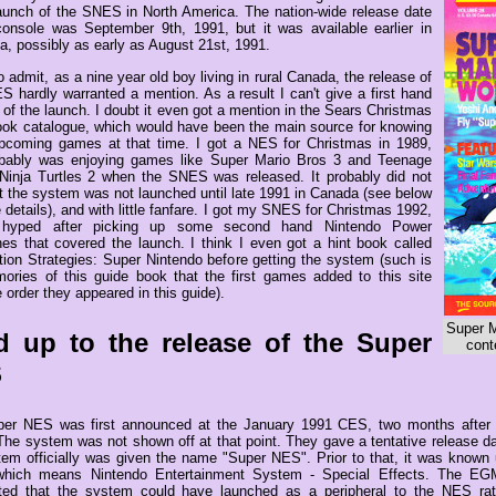
launch of the SNES in North America. The nation-wide release date
console was September 9th, 1991, but it was available earlier in
ia, possibly as early as August 21st, 1991.
o admit, as a nine year old boy living in rural Canada, the release of
S hardly warranted a mention. As a result I can't give a first hand
of the launch. I doubt it even got a mention in the Sears Christmas
ok catalogue, which would have been the main source for knowing
pcoming games at that time. I got a NES for Christmas in 1989,
bably was enjoying games like Super Mario Bros 3 and Teenage
Ninja Turtles 2 when the SNES was released. It probably did not
at the system was not launched until late 1991 in Canada (see below
 details), and with little fanfare. I got my SNES for Christmas 1992,
g hyped after picking up some second hand Nintendo Power
es that covered the launch. I think I even got a hint book called
tion Strategies: Super Nintendo before getting the system (such is
ries of this guide book that the first games added to this site
 order they appeared in this guide).
Super M
d up to the release of the Super
cont
S
er NES was first announced at the January 1991 CES, two months after 
The system was not shown off at that point. They gave a tentative release d
tem officially was given the name "Super NES". Prior to that, it was know
hich means Nintendo Entertainment System - Special Effects. The EGM a
ted that the system could have launched as a peripheral to the NES ra