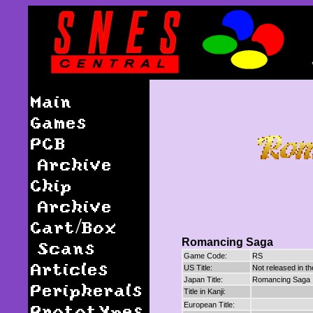
Main
Games
PCB
Archive
Chip
Archive
Cart/Box
Romancing Saga
Scans
Game Code:
RS
Articles
US Title:
Not released in t
Japan Title:
Romancing Saga
Peripherals
Title in Kanji:
Prototypes
European Title: