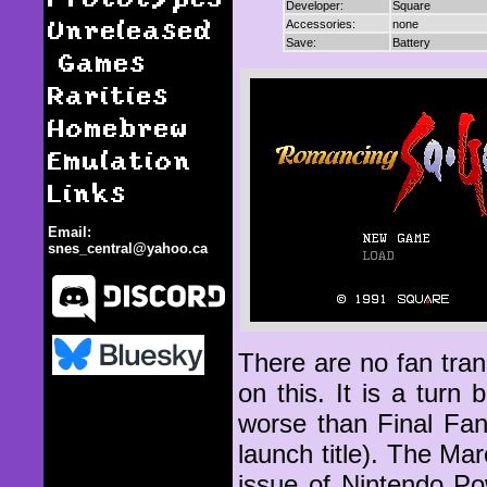
Developer:
Square
Unreleased
Accessories:
none
Save:
Battery
Games
Rarities
Homebrew
Emulation
Links
Email:
snes_central@yahoo.ca
There are no fan tran
on this. It is a tur
Romancing Saga
worse than Final Fan
launch title). The M
issue of Nintendo Po