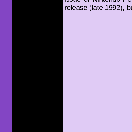
release (late 1992), b