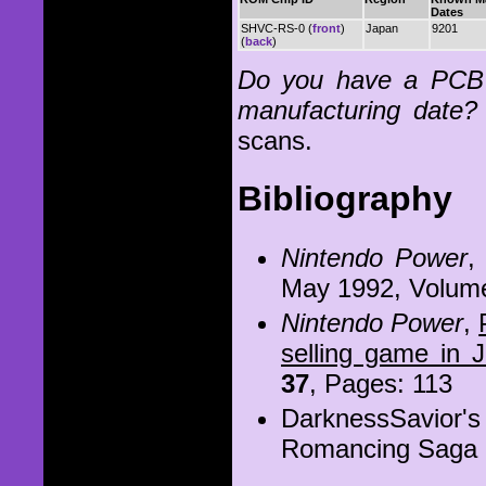
Dates
SHVC-RS-0 (
front
)
Japan
9201
(
back
)
Do you have a PCB 
manufacturing date?
scans.
Bibliography
Nintendo Power
May 1992, Volum
Nintendo Power
,
selling game in 
37
, Pages: 113
DarknessSavior'
Romancing Saga 