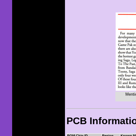
Menti
PCB Informati
ROM Chip ID
Region
Known M