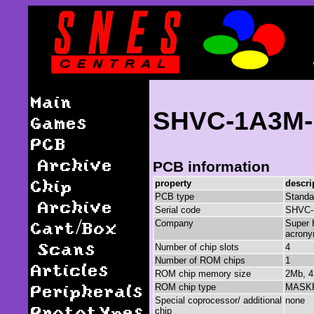
Main
SHVC-1A3M-
Games
PCB
Archive
PCB information
Chip
property
descri
PCB type
Standa
Archive
Serial code
SHVC-
Cart/Box
Company
Super 
acrony
Scans
Number of chip slots
4
Number of ROM chips
1
Articles
ROM chip memory size
2Mb, 4
Peripherals
ROM chip type
MASK
Special coprocessor/ additional
none
Prototypes
chip