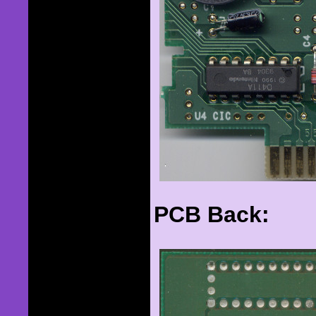
PCB Back: