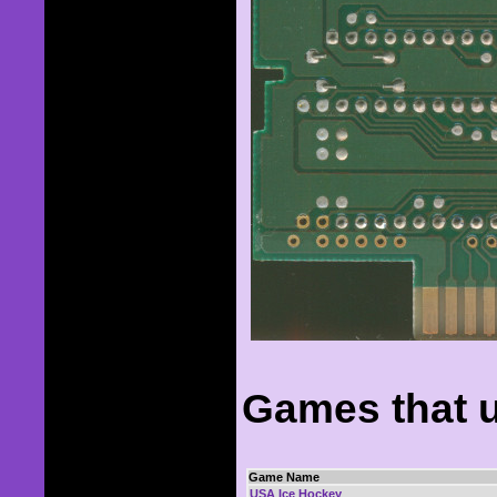
Games that u
Game Name
USA Ice Hockey