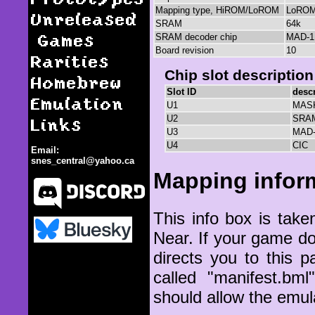
Mapping type, HiROM/LoROM
LoRO
Unreleased
SRAM
64k
Games
SRAM decoder chip
MAD-1
Board revision
10
Rarities
Chip slot description
Homebrew
Slot ID
descr
Emulation
U1
MAS
Links
U2
SRA
U3
MAD-
U4
CIC
Email:
snes_central@yahoo.ca
Mapping infor
This info box is ta
Near. If your game d
SHVC-1A3M-10
directs you to this p
called "manifest.bm
should allow the emul