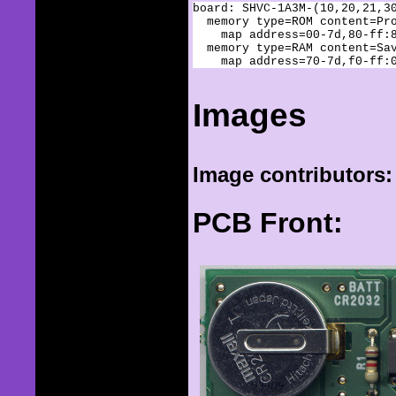
board: SHVC-1A3M-(10,20,21,30
  memory type=ROM content=Pro
    map address=00-7d,80-ff:8
  memory type=RAM content=Sav
Images
Image contributors:
PCB Front: