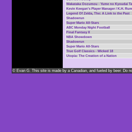
Wakataka Oozumou - Yume no Kyoudai Ta
Kevin Keegan's Player Manager / K.H. Ru
Legend Of Zelda, The: A Link to the Past
Shadowrun
Super Mario All-Stars
ABC Monday Night Football
Final Fantasy II
NBA Showdown
Shadowrun
Super Mario All-Stars
True Golf Classics - Wicked 18
Utopia: The Creation of a Nation
© Evan G. This site is made by a Canadian, and fueled by beer. Do not