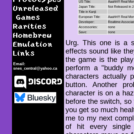
US Title:
Aaahh!!! Real Mo
Unreleased
Japan Title:
Not Released in 
Title in Kanji:
Games
European Title:
Aaahh!!! Real Mo
Developer:
Realtime Associa
Rarities
Accessories:
none
Homebrew
Save:
none
Urg. This one is a 
Emulation
effects sound like t
Links
the game is the play
Email:
perform a "buddy mo
snes_central@yahoo.ca
characters actually
button. Another pro
character is on a haza
before the switch, so
Aaahh!!! Real Monsters
you get so much health
me to my next complai
of hit every sing