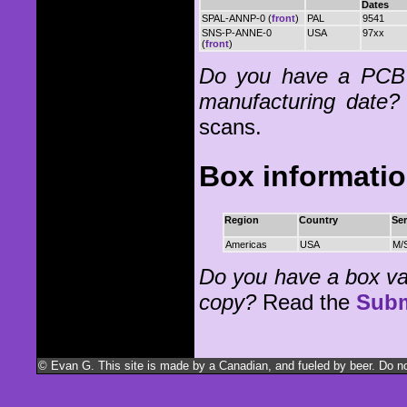
Dates
SPAL-ANNP-0 (
front
)
PAL
9541
SNS-P-ANNE-0
USA
97xx
(
front
)
Do you have a PCB 
manufacturing date?
scans.
Box informati
Region
Country
Ser
Americas
USA
M/
Do you have a box vari
copy?
Read the
Subm
© Evan G. This site is made by a Canadian, and fueled by beer. Do not