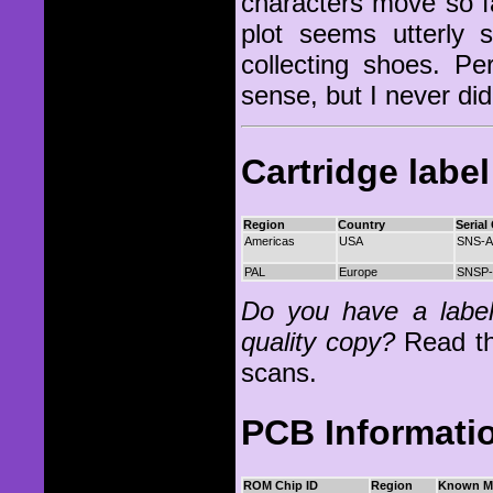
characters move so f
plot seems utterly
collecting shoes. P
sense, but I never di
Cartridge labe
Region
Country
Serial
Americas
USA
SNS-
PAL
Europe
SNSP
Do you have a label 
quality copy?
Read t
scans.
PCB Informati
ROM Chip ID
Region
Known M