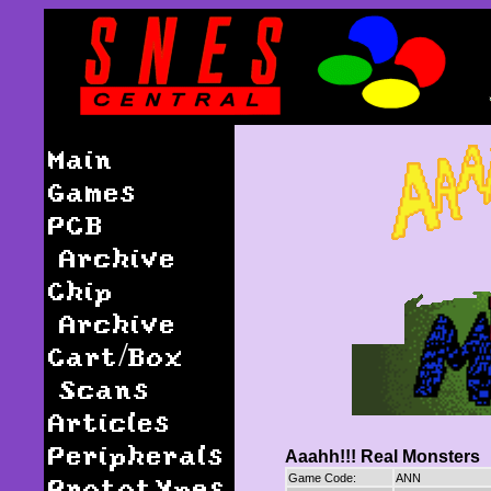
Main
Games
PCB
Archive
Chip
Archive
Cart/Box
Scans
Articles
Peripherals
Aaahh!!! Real Monsters
Prototypes
Game Code:
ANN